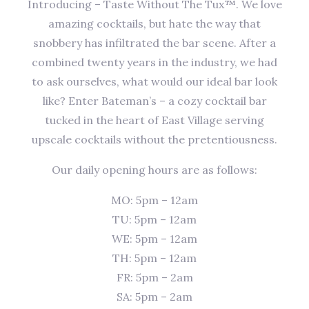
Introducing – Taste Without The Tux™. We love
amazing cocktails, but hate the way that
snobbery has infiltrated the bar scene. After a
combined twenty years in the industry, we had
to ask ourselves, what would our ideal bar look
like? Enter Bateman’s – a cozy cocktail bar
tucked in the heart of East Village serving
upscale cocktails without the pretentiousness.
Our daily opening hours are as follows:
MO: 5pm – 12am
TU: 5pm – 12am
WE: 5pm – 12am
TH: 5pm – 12am
FR: 5pm – 2am
SA: 5pm – 2am